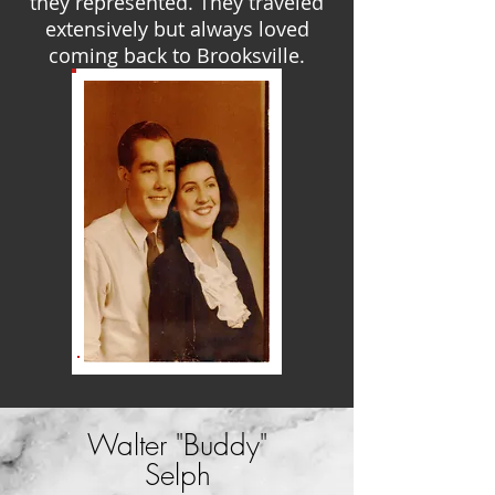
they represented. They traveled
extensively but always loved
coming back to Brooksville.
Walter "Buddy"
Selph