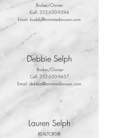
Broker/Owner
Cell:
352-650-9394
Email:
buddy@tommiedawson.com
Debbie Selph
Broker/Owner
Cell:
352-650-9457
Email:
debbie@tommiedawson.com
Lauren Selph
REALTORS®