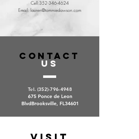
Cell:
352-346-4624
Email:
lauren@tommiedawson.com
Parker Selph
CONTACT
REALTORS®
US
Cell:
352-650-8186
Email:
parker@tommiedawson.com
Tel.
(352)-796-494
8
675 Ponce de Leon
BlvdBrooksville, FL34601
VISIT