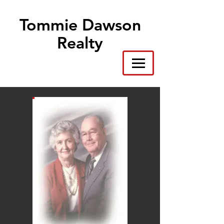
Tommie Dawson
Realty