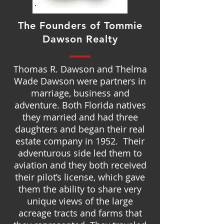
The Founders of Tommie
Dawson Realty
Thomas R. Dawson and Thelma
Wade Dawson were partners in
marriage, business and
adventure. Both Florida natives
they married and had three
daughters and began their real
estate company in 1952. Their
adventurous side led them to
aviation and they both received
their pilot’s license, which gave
them the ability to share very
unique views of the large
acreage tracts and farms that