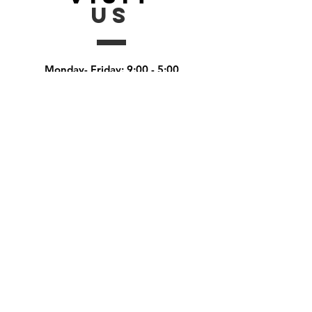
US
Monday- Friday: 9:00 - 5:00
Saturday: by appointment
Sunday:
by appointment
Ask
US